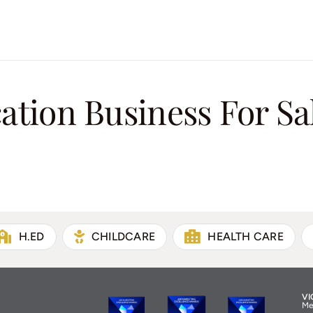
tion Business For Sa
H.ED
CHILDCARE
HEALTH CARE
VI
Me