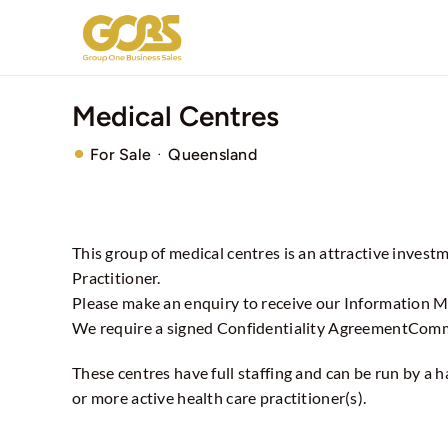
Skip
to
content
Medical Centres
·
For Sale
Queensland
This group of medical centres is an attractive invest
Practitioner.
Please make an enquiry to receive our Information
We require a signed Confidentiality AgreementCom
These centres have full staffing and can be run by a
or more active health care practitioner(s).