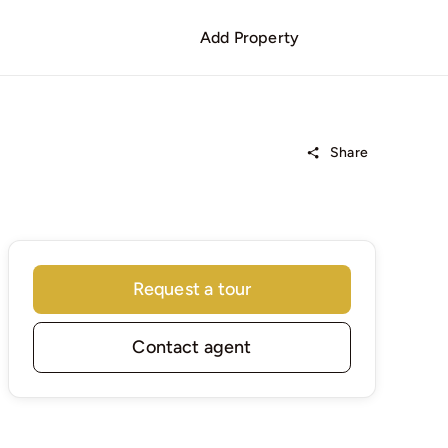
Add Property
Share
Request a tour
Contact agent