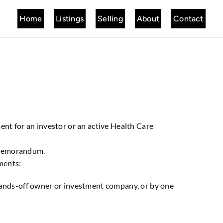
Home
Listings
Selling
About
Contact
ment for an investor or an active Health Care
 Memorandum.
ments:
 hands-off owner or investment company, or by one