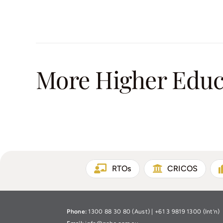
More Higher Educa
RTOs
CRICOS
Phone:
1300 88 30 80 (Aust) | +61 3 9819 1300 (Int’n)