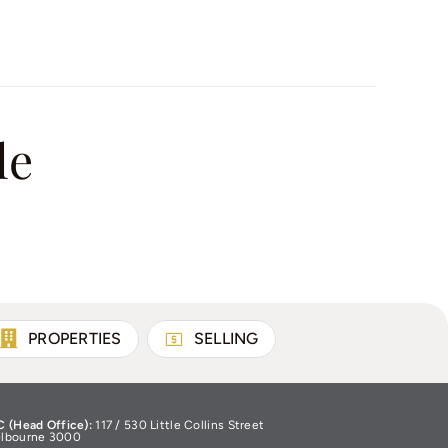
le
PROPERTIES
SELLING
C (Head Office):
117 / 530 Little Collins Street
lbourne 3000