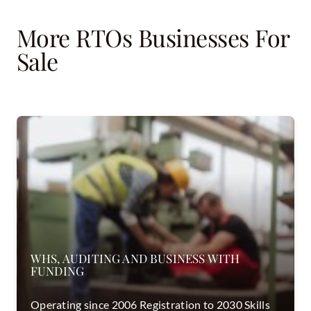
More RTOs Businesses For
Sale
WHS, AUDITING AND BUSINESS WITH
FUNDING
Operating since 2006 Registration to 2030 Skills