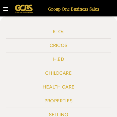
Skip
Group One Business Sales
to
Toggle
content
Navigation
Home
RTOs
Listings
CRICOS
Selling
H.ED
About
CHILDCARE
Contact
HEALTH CARE
PROPERTIES
SELLING