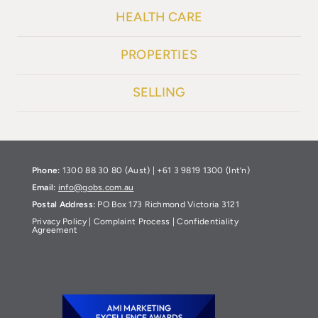
HEALTH CARE
PROPERTIES
SELLING
Phone:
1300 88 30 80 (Aust) | +61 3 9819 1300 (Int’n)
Email:
info@gobs.com.au
Postal Address:
PO Box 173 Richmond Victoria 3121
Privacy Policy
|
Complaint Process
|
Confidentiality
Agreement