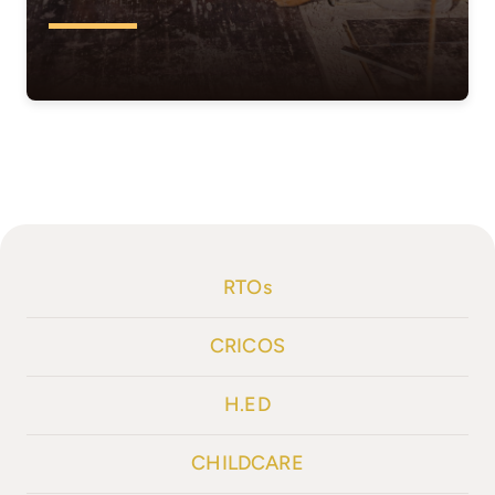
RTOs
CRICOS
H.ED
CHILDCARE