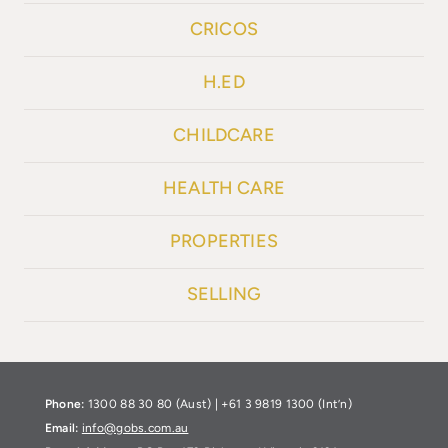
CRICOS
H.ED
CHILDCARE
HEALTH CARE
PROPERTIES
SELLING
Phone:
1300 88 30 80 (Aust) | +61 3 9819 1300 (Int’n)
Email:
info@gobs.com.au