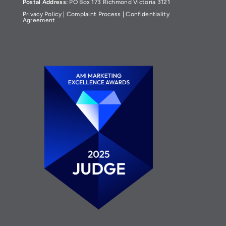
Postal Address:
PO Box 173 Richmond Victoria 3121
Privacy Policy
|
Complaint Process
|
Confidentiality
Agreement