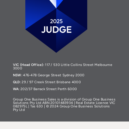
VIC (Head Office):
117 / 530 Little Collins Street Melbourne
3000
NSW:
476-478 George Street Sydney 2000
QLD:
29 / 97 Creek Street Brisbane 4000
WA:
202/37 Barrack Street Perth 6000
Group One Business Sales is a division of Group One Business
Solutions Pty Ltd ABN 20101483934 | Real Estate Licence VIC
082975L | Tas 630 | © 2024 Group One Business Solutions
Pty Ltd