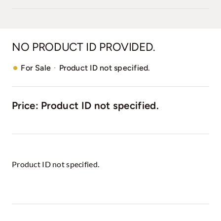
NO PRODUCT ID PROVIDED.
·
For Sale
Product ID not specified.
Price: Product ID not specified.
Product ID not specified.