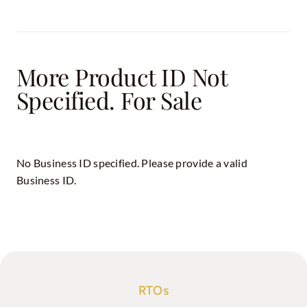
More Product ID Not
Specified. For Sale
No Business ID specified. Please provide a valid
Business ID.
RTOs