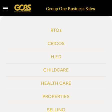
Skip
Group One Business Sales
to
Toggle
content
Navigation
Home
RTOs
Listings
CRICOS
Selling
H.ED
About
CHILDCARE
Contact
HEALTH CARE
PROPERTIES
SELLING